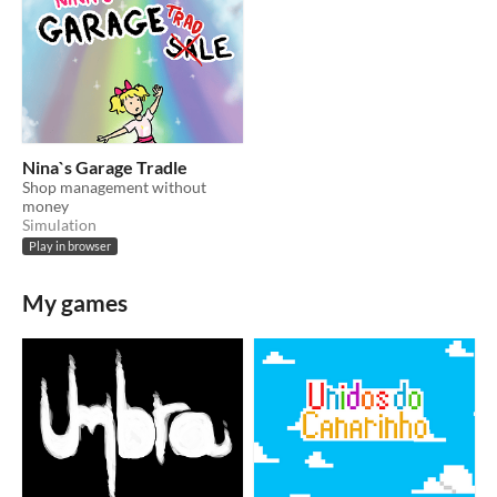
Nina`s Garage Tradle
Shop management without
money
Simulation
Play in browser
My games