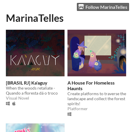
Follow MarinaTelles
MarinaTelles
[BRASIL RJ] Ka'aguy
A House For Homeless
When the woods retaliate -
Haunts
Quando a floresta dá o troco
Create platforms to traverse the
Visual Novel
landscape and collect the forest
spirits!
Platformer